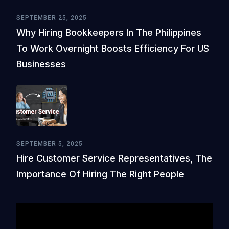
SEPTEMBER 25, 2025
Why Hiring Bookkeepers In The Philippines
To Work Overnight Boosts Efficiency For US
Businesses
SEPTEMBER 5, 2025
Hire Customer Service Representatives, The
Importance Of Hiring The Right People