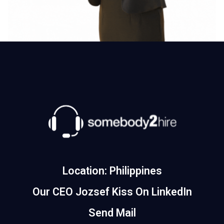
Location: Philippines
Our CEO Jozsef Kiss On LinkedIn
Send Mail