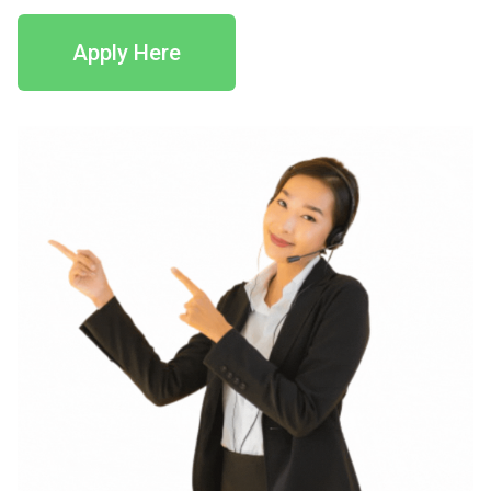
Apply Here