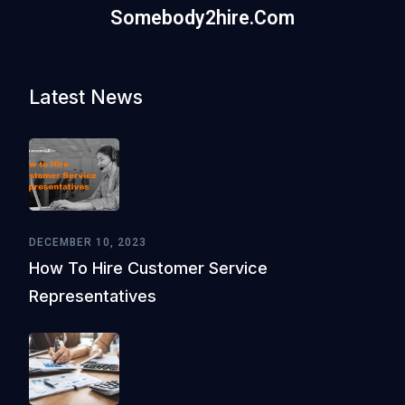
Somebody2hire.com
Latest News
DECEMBER 10, 2023
How To Hire Customer Service
Representatives