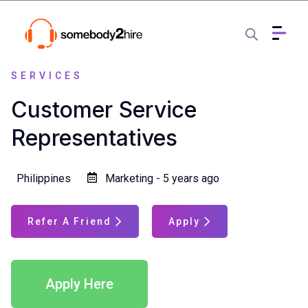
SERVICES
Customer Service
Representatives
Philippines
Marketing - 5 years ago
Refer A Friend
Apply
Apply Here