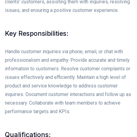
clients’ customers, assisting them with inquiries, resolving
issues, and ensuring a positive customer experience.
Key Responsibilities:
Handle customer inquiries via phone, email, or chat with
professionalism and empathy. Provide accurate and timely
information to customers. Resolve customer complaints or
issues effectively and efficiently. Maintain a high level of
product and service knowledge to address customer
inquiries. Document customer interactions and follow up as
necessary. Collaborate with team members to achieve
performance targets and KPIs.
Qualifications: