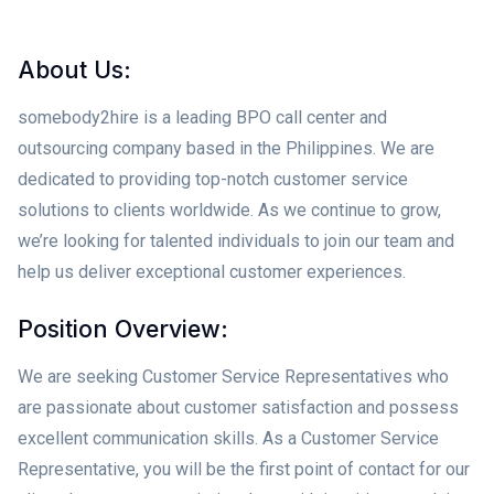
About Us:
somebody2hire is a leading BPO call center and
outsourcing company based in the Philippines. We are
dedicated to providing top-notch customer service
solutions to clients worldwide. As we continue to grow,
we’re looking for talented individuals to join our team and
help us deliver exceptional customer experiences.
Position Overview:
We are seeking Customer Service Representatives who
are passionate about customer satisfaction and possess
excellent communication skills. As a Customer Service
Representative, you will be the first point of contact for our