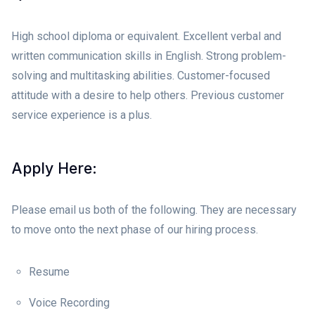
High school diploma or equivalent. Excellent verbal and
written communication skills in English. Strong problem-
solving and multitasking abilities. Customer-focused
attitude with a desire to help others. Previous customer
service experience is a plus.
Apply Here:
Please email us both of the following. They are necessary
to move onto the next phase of our hiring process.
Resume
Voice Recording