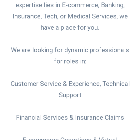
expertise lies in E-commerce, Banking,
Insurance, Tech, or Medical Services, we
have a place for you.
We are looking for dynamic professionals
for roles in:
Customer Service & Experience, Technical
Support
Financial Services & Insurance Claims