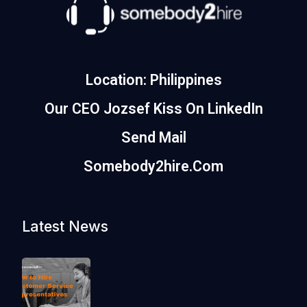
Location: Philippines
Our CEO Jozsef Kiss On LinkedIn
Send Mail
Somebody2hire.com
Latest News