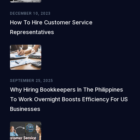
DECEMBER 10, 2023
How To Hire Customer Service
Representatives
SEPTEMBER 25, 2025
Why Hiring Bookkeepers In The Philippines
To Work Overnight Boosts Efficiency For US
Businesses