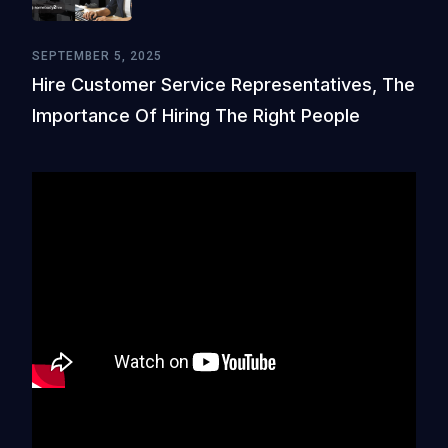
SEPTEMBER 5, 2025
Hire Customer Service Representatives, The
Importance Of Hiring The Right People