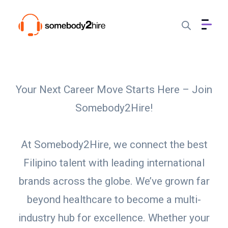
Your Next Career Move Starts Here – Join
Somebody2Hire!
At Somebody2Hire, we connect the best
Filipino talent with leading international
brands across the globe. We’ve grown far
beyond healthcare to become a multi-
industry hub for excellence. Whether your