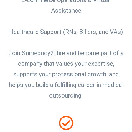
E-commerce Operations & Virtual
Assistance
Healthcare Support (RNs, Billers, and VAs)
Join Somebody2Hire and become part of a
company that values your expertise,
supports your professional growth, and
helps you build a fulfilling career in medical
outsourcing.