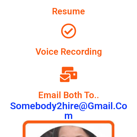
Resume
Voice Recording
Email Both To..
Somebody2hire@gmail.co
M