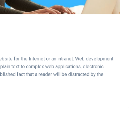
site for the Internet or an intranet. Web development
plain text to complex web applications, electronic
lished fact that a reader will be distracted by the