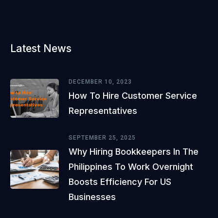
Latest News
DECEMBER 10, 2023
How To Hire Customer Service
Representatives
SEPTEMBER 25, 2025
Why Hiring Bookkeepers In The
Philippines To Work Overnight
Boosts Efficiency For US
Businesses