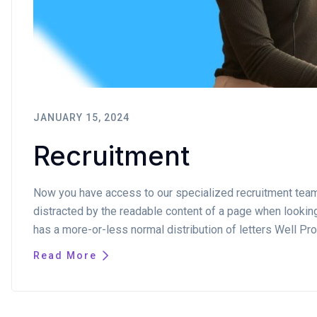
JANUARY 15, 2024
Recruitment
Now you have access to our specialized recruitment team. I
distracted by the readable content of a page when looking 
has a more-or-less normal distribution of letters Well Pro
Read More