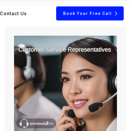
Contact Us
Book Your Free Call