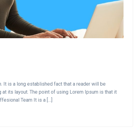
t is a long established fact that a reader will be
at its layout. The point of using Lorem Ipsum is that it
ffesional Team It is a […]