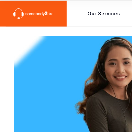
Our Services