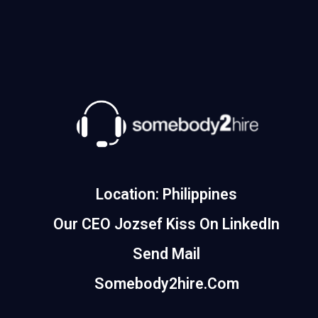
Location: Philippines
Our CEO Jozsef Kiss On LinkedIn
Send Mail
Somebody2hire.com