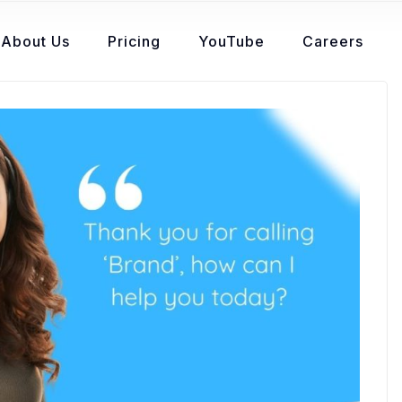
About Us
Pricing
YouTube
Careers