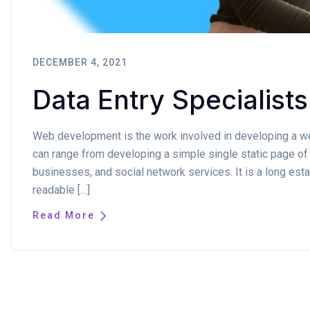
DECEMBER 4, 2021
Data Entry Specialists
Web development is the work involved in developing a web
can range from developing a simple single static page of 
businesses, and social network services. It is a long estab
readable […]
Read More