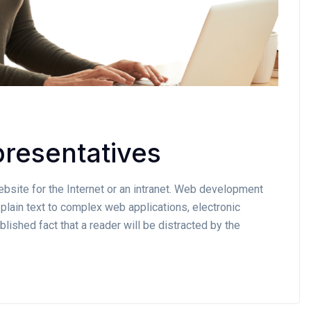
resentatives
site for the Internet or an intranet. Web development
plain text to complex web applications, electronic
lished fact that a reader will be distracted by the