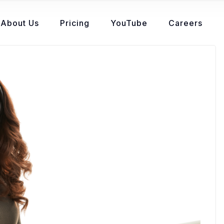
About Us
Pricing
YouTube
Careers