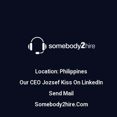
Location: Philippines
Our CEO Jozsef Kiss On LinkedIn
Send Mail
Somebody2hire.com