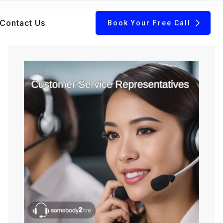
Contact Us
Book Your Free Call