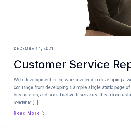
DECEMBER 4, 2021
Customer Service Rep
Web development is the work involved in developing a web
can range from developing a simple single static page of 
businesses, and social network services. It is a long estab
readable […]
Read More