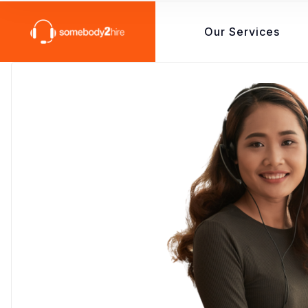
Our Services