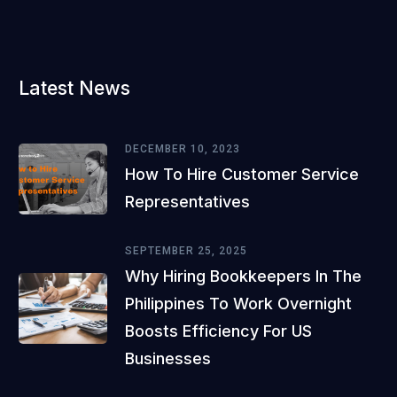
Latest News
DECEMBER 10, 2023
How To Hire Customer Service
Representatives
SEPTEMBER 25, 2025
Why Hiring Bookkeepers In The
Philippines To Work Overnight
Boosts Efficiency For US
Businesses