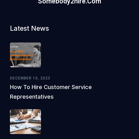
Somebody2hire.com
Latest News
DECEMBER 10, 2023
How To Hire Customer Service
Representatives