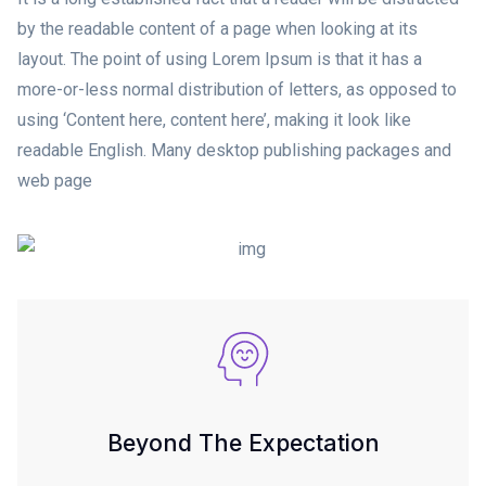
by the readable content of a page when looking at its
layout. The point of using Lorem Ipsum is that it has a
more-or-less normal distribution of letters, as opposed to
using ‘Content here, content here’, making it look like
readable English. Many desktop publishing packages and
web page
Beyond The Expectation