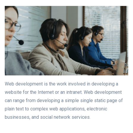
Web development is the work involved in developing a
website for the Internet or an intranet. Web development
can range from developing a simple single static page of
plain text to complex web applications, electronic
businesses, and social network services.