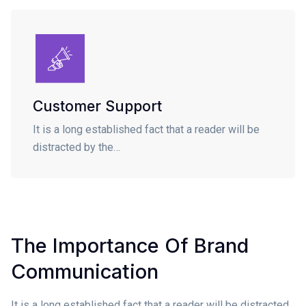
Customer Support
It is a long established fact that a reader will be
distracted by the…
The Importance Of Brand
Communication
It is a long established fact that a reader will be distracted