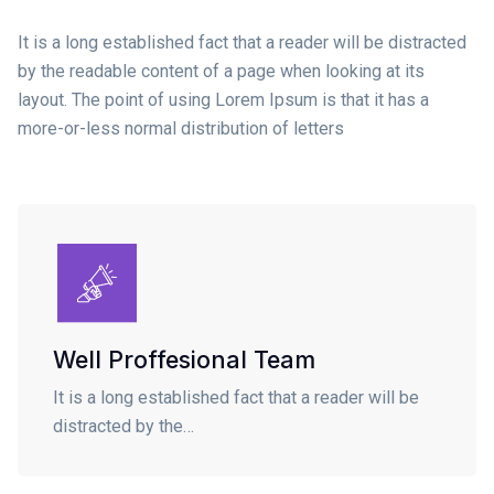
It is a long established fact that a reader will be distracted
by the readable content of a page when looking at its
layout. The point of using Lorem Ipsum is that it has a
more-or-less normal distribution of letters
Well Proffesional Team
It is a long established fact that a reader will be
distracted by the…