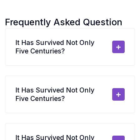
Frequently Asked Question
It Has Survived Not Only
Five Centuries?
It Has Survived Not Only
Five Centuries?
It Has Survived Not Only