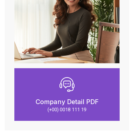
Company Detail PDF
(+00) 0018 111 19