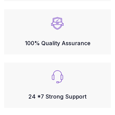
100% Quality Assurance
24 *7 Strong Support