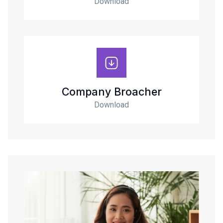
Download
Company Broacher
Download