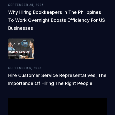
SEPTEMBER 25, 2025
Why Hiring Bookkeepers In The Philippines
To Work Overnight Boosts Efficiency For US
Businesses
SEPTEMBER 5, 2025
Hire Customer Service Representatives, The
Importance Of Hiring The Right People