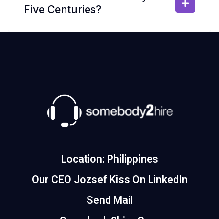
Five Centuries?
Location: Philippines
Our CEO Jozsef Kiss On LinkedIn
Send Mail