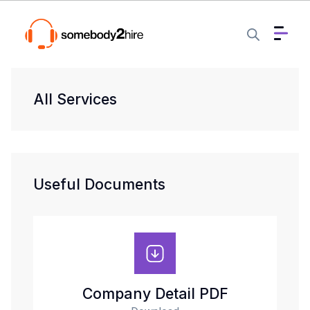
All Services
Useful Documents
Company Detail PDF