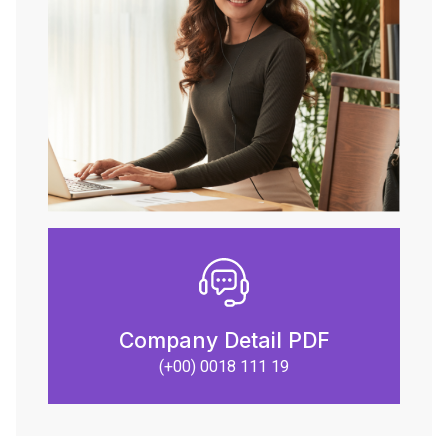
Company Detail PDF
(+00) 0018 111 19