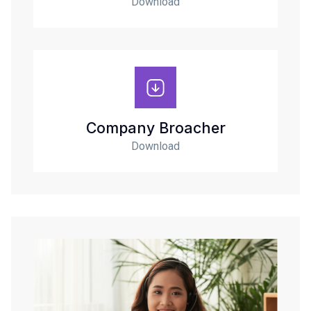
Download
Company Broacher
Download