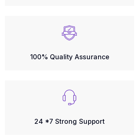
100% Quality Assurance
24 *7 Strong Support