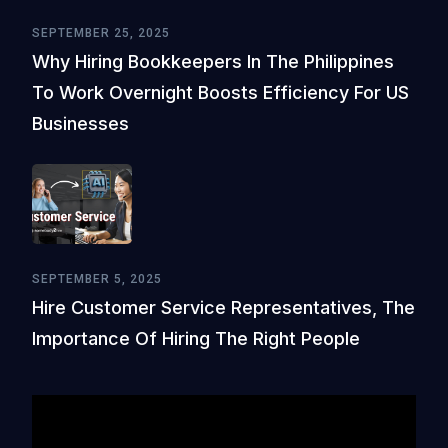
SEPTEMBER 25, 2025
Why Hiring Bookkeepers In The Philippines
To Work Overnight Boosts Efficiency For US
Businesses
SEPTEMBER 5, 2025
Hire Customer Service Representatives, The
Importance Of Hiring The Right People