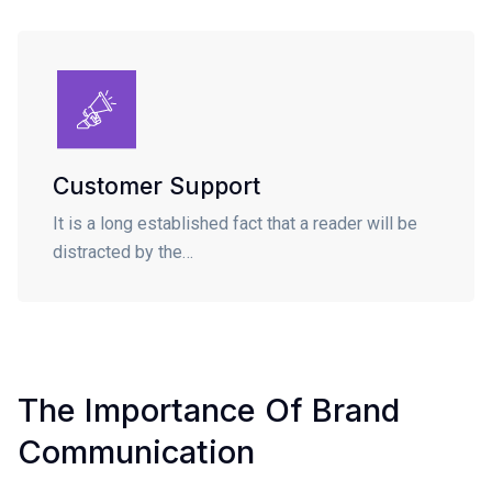
Customer Support
It is a long established fact that a reader will be
distracted by the…
The Importance Of Brand
Communication