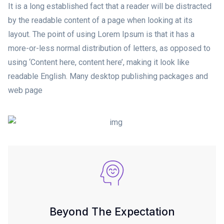
It is a long established fact that a reader will be distracted
by the readable content of a page when looking at its
layout. The point of using Lorem Ipsum is that it has a
more-or-less normal distribution of letters, as opposed to
using ‘Content here, content here’, making it look like
readable English. Many desktop publishing packages and
web page
Beyond The Expectation