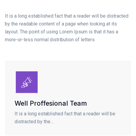
It is a long established fact that a reader will be distracted
by the readable content of a page when looking at its
layout. The point of using Lorem Ipsum is that it has a
more-or-less normal distribution of letters
Well Proffesional Team
It is a long established fact that a reader will be
distracted by the…