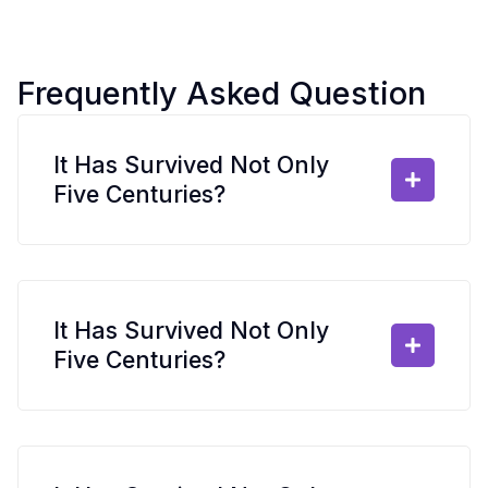
Frequently Asked Question
It Has Survived Not Only
Five Centuries?
It Has Survived Not Only
Five Centuries?