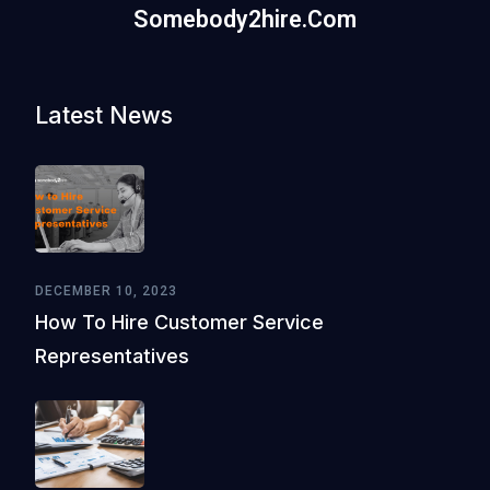
Somebody2hire.com
Latest News
DECEMBER 10, 2023
How To Hire Customer Service
Representatives