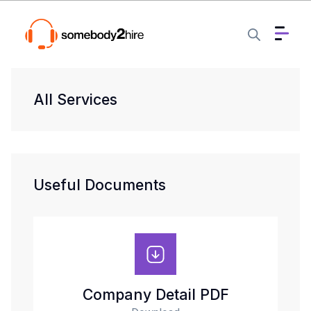
All Services
Useful Documents
Company Detail PDF