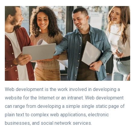
Web development is the work involved in developing a
website for the Internet or an intranet. Web development
can range from developing a simple single static page of
plain text to complex web applications, electronic
businesses, and social network services.