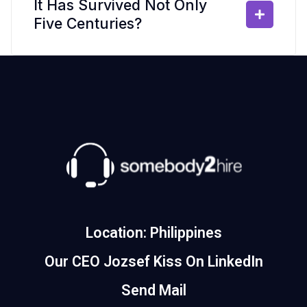
It Has Survived Not Only
Five Centuries?
Location: Philippines
Our CEO Jozsef Kiss On LinkedIn
Send Mail