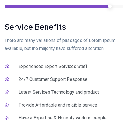
Service Benefits
There are many variations of passages of Lorem Ipsum
available, but the majority have suffered alteration
Experienced Expert Services Staff
24/7 Customer Support Response
Latest Services Technology and product
Provide Affordable and relaible service
Have a Expertise & Honesty working people