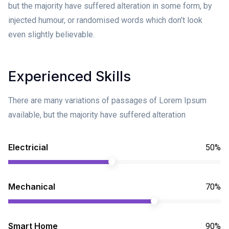
but the majority have suffered alteration in some form, by
injected humour, or randomised words which don’t look
even slightly believable.
Experienced Skills
There are many variations of passages of Lorem Ipsum
available, but the majority have suffered alteration
Electricial
50%
Mechanical
70%
Smart Home
90%