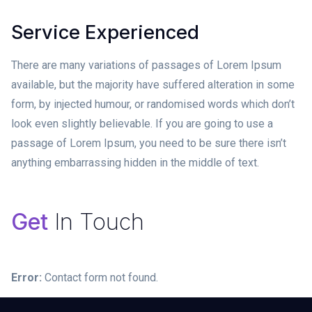
Service Experienced
There are many variations of passages of Lorem Ipsum
available, but the majority have suffered alteration in some
form, by injected humour, or randomised words which don’t
look even slightly believable. If you are going to use a
passage of Lorem Ipsum, you need to be sure there isn’t
anything embarrassing hidden in the middle of text.
Get
In Touch
Error:
Contact form not found.