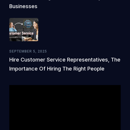
Businesses
SEPTEMBER 5, 2025
Hire Customer Service Representatives, The
Importance Of Hiring The Right People