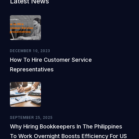
Latest News
DECEMBER 10, 2023
How To Hire Customer Service
Representatives
SEPTEMBER 25, 2025
Why Hiring Bookkeepers In The Philippines
To Work Overnight Boosts Efficiency For US