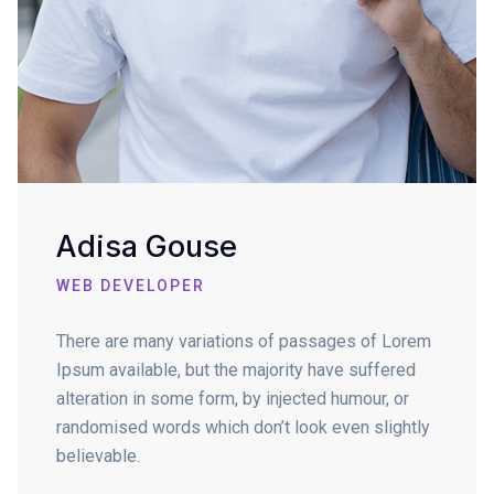
Adisa Gouse
WEB DEVELOPER
There are many variations of passages of Lorem
Ipsum available, but the majority have suffered
alteration in some form, by injected humour, or
randomised words which don’t look even slightly
believable.