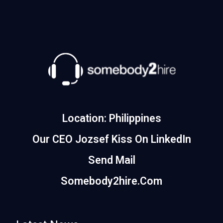
Location: Philippines
Our CEO Jozsef Kiss On LinkedIn
Send Mail
Somebody2hire.com