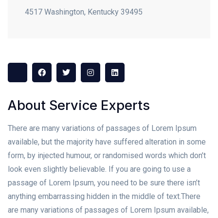
4517 Washington, Kentucky 39495
About Service Experts
There are many variations of passages of Lorem Ipsum
available, but the majority have suffered alteration in some
form, by injected humour, or randomised words which don’t
look even slightly believable. If you are going to use a
passage of Lorem Ipsum, you need to be sure there isn’t
anything embarrassing hidden in the middle of text.
There
are many variations of passages of Lorem Ipsum available,