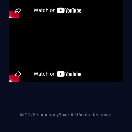
© 2023 somebody2hire All Rights Reserved.