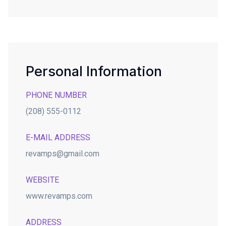
Personal Information
PHONE NUMBER
(208) 555-0112
E-MAIL ADDRESS
revamps@gmail.com
WEBSITE
www.revamps.com
ADDRESS