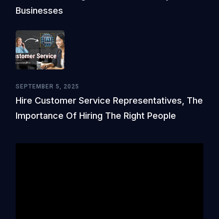
Businesses
SEPTEMBER 5, 2025
Hire Customer Service Representatives, The
Importance Of Hiring The Right People