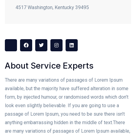
4517 Washington, Kentucky 39495
About Service Experts
There are many variations of passages of Lorem Ipsum
available, but the majority have suffered alteration in some
form, by injected humour, or randomised words which don’t
look even slightly believable. If you are going to use a
passage of Lorem Ipsum, you need to be sure there isn’t
anything embarrassing hidden in the middle of text.
There
are many variations of passages of Lorem Ipsum available,