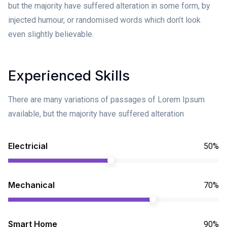
but the majority have suffered alteration in some form, by
injected humour, or randomised words which don’t look
even slightly believable.
Experienced Skills
There are many variations of passages of Lorem Ipsum
available, but the majority have suffered alteration
Electricial
50%
Mechanical
70%
Smart Home
90%