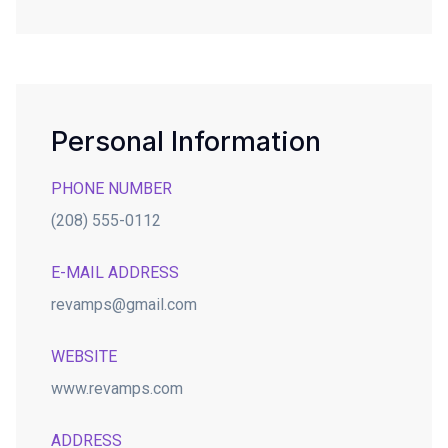
Personal Information
PHONE NUMBER
(208) 555-0112
E-MAIL ADDRESS
revamps@gmail.com
WEBSITE
www.revamps.com
ADDRESS