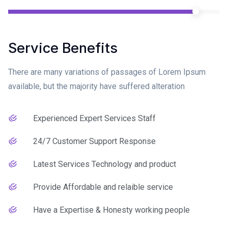
Service Benefits
There are many variations of passages of Lorem Ipsum
available, but the majority have suffered alteration
Experienced Expert Services Staff
24/7 Customer Support Response
Latest Services Technology and product
Provide Affordable and relaible service
Have a Expertise & Honesty working people