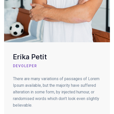
Erika Petit
DEVOLEPER
There are many variations of passages of Lorem
Ipsum available, but the majority have suffered
alteration in some form, by injected humour, or
randomised words which don’t look even slightly
believable.