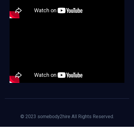
© 2023 somebody2hire All Rights Reserved.