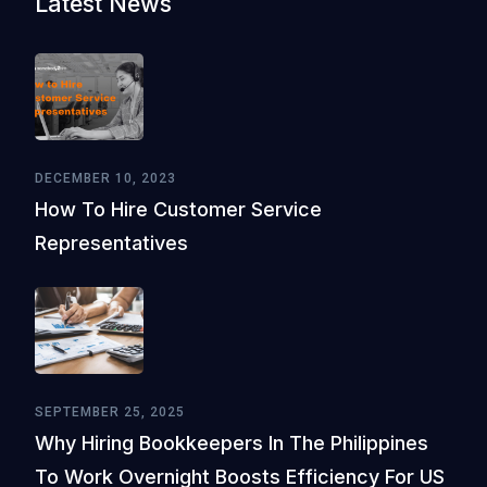
Latest News
DECEMBER 10, 2023
How To Hire Customer Service
Representatives
SEPTEMBER 25, 2025
Why Hiring Bookkeepers In The Philippines
To Work Overnight Boosts Efficiency For US