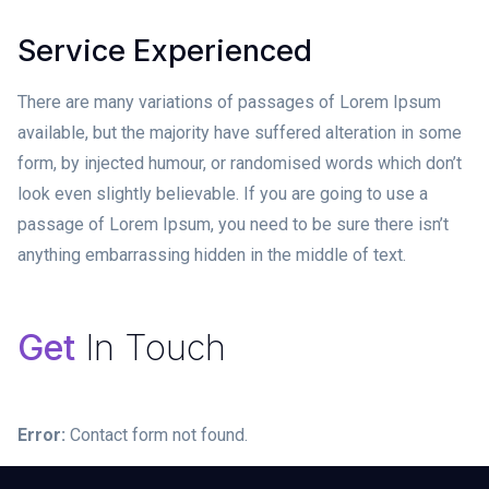
Service Experienced
There are many variations of passages of Lorem Ipsum
available, but the majority have suffered alteration in some
form, by injected humour, or randomised words which don’t
look even slightly believable. If you are going to use a
passage of Lorem Ipsum, you need to be sure there isn’t
anything embarrassing hidden in the middle of text.
Get
In Touch
Error:
Contact form not found.