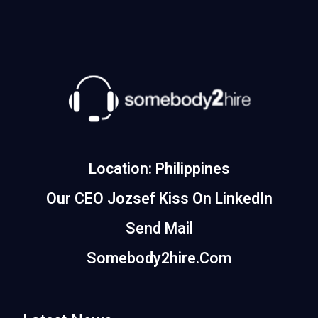
Location: Philippines
Our CEO Jozsef Kiss On LinkedIn
Send Mail
Somebody2hire.com