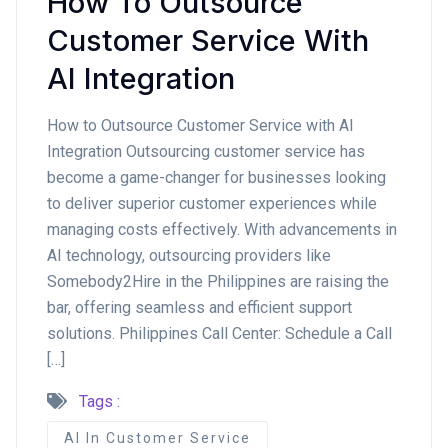
How To Outsource
Customer Service With
AI Integration
How to Outsource Customer Service with AI
Integration Outsourcing customer service has
become a game-changer for businesses looking
to deliver superior customer experiences while
managing costs effectively. With advancements in
AI technology, outsourcing providers like
Somebody2Hire in the Philippines are raising the
bar, offering seamless and efficient support
solutions. Philippines Call Center: Schedule a Call
[…]
Tags :
AI In Customer Service