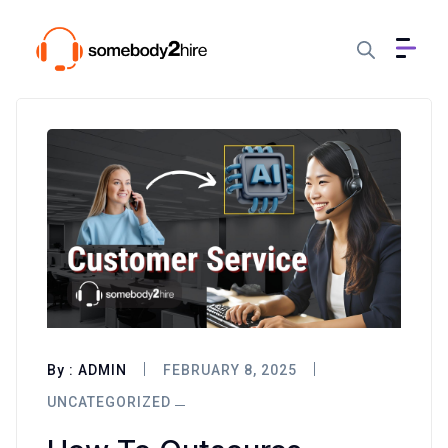
By :
ADMIN
FEBRUARY 8, 2025
UNCATEGORIZED