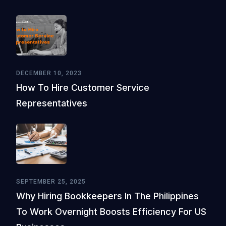
DECEMBER 10, 2023
How To Hire Customer Service
Representatives
SEPTEMBER 25, 2025
Why Hiring Bookkeepers In The Philippines
To Work Overnight Boosts Efficiency For US