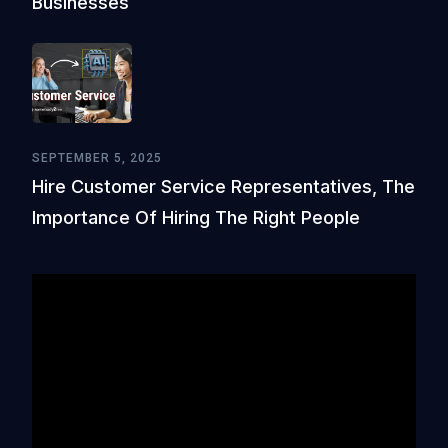
Businesses
SEPTEMBER 5, 2025
Hire Customer Service Representatives, The
Importance Of Hiring The Right People