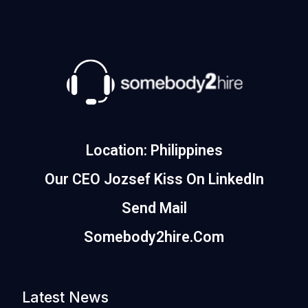
Location: Philippines
Our CEO Jozsef Kiss On LinkedIn
Send Mail
Somebody2hire.com
Latest News