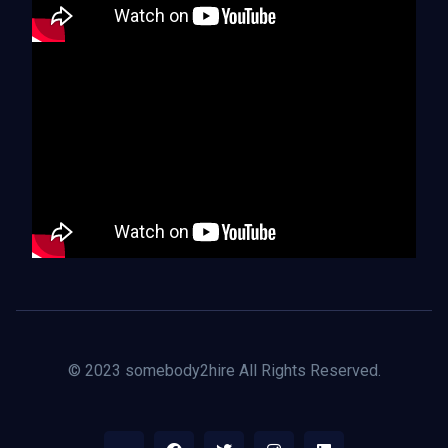
© 2023 somebody2hire All Rights Reserved.