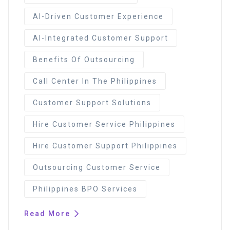
AI-Driven Customer Experience
AI-Integrated Customer Support
Benefits Of Outsourcing
Call Center In The Philippines
Customer Support Solutions
Hire Customer Service Philippines
Hire Customer Support Philippines
Outsourcing Customer Service
Philippines BPO Services
Read More