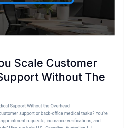
ou Scale Customer
Support Without The
ical Support Without the Overhead
customer support or back-office medical tasks? You’re
 appointment requests, insurance verifications, and