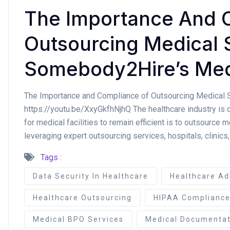
The Importance And 
Outsourcing Medical 
Somebody2Hire’s Med
The Importance and Compliance of Outsourcing Medical
https://youtu.be/XxyGkfhNjhQ The healthcare industry is 
for medical facilities to remain efficient is to outsource m
leveraging expert outsourcing services, hospitals, clinics,
Tags :
Data Security In Healthcare
Healthcare Ad
Healthcare Outsourcing
HIPAA Complianc
Medical BPO Services
Medical Documentat