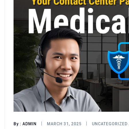
By :
ADMIN
MARCH 31, 2025
UNCATEGORIZED