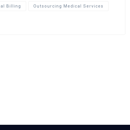
l Billing
Outsourcing Medical Services