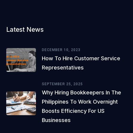
Latest News
DECEMBER 10, 2023
How To Hire Customer Service
Representatives
SEPTEMBER 25, 2025
Why Hiring Bookkeepers In The
Philippines To Work Overnight
Boosts Efficiency For US
Businesses