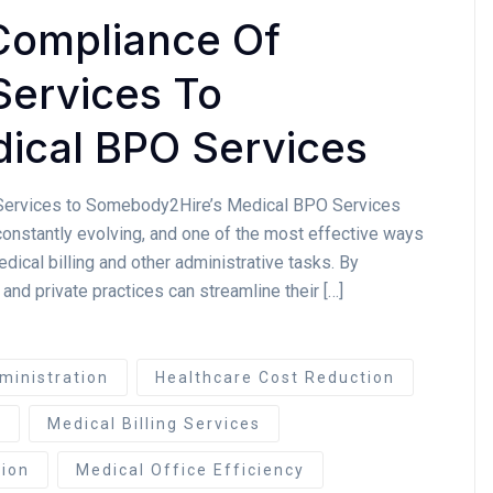
Compliance Of
Services To
ical BPO Services
 Services to Somebody2Hire’s Medical BPO Services
constantly evolving, and one of the most effective ways
edical billing and other administrative tasks. By
 and private practices can streamline their […]
ministration
Healthcare Cost Reduction
e
Medical Billing Services
ion
Medical Office Efficiency