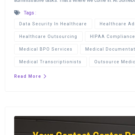
administrative tasks. That’s where we come in. At Somebod
Tags :
Data Security In Healthcare
Healthcare Ad
Healthcare Outsourcing
HIPAA Complianc
Medical BPO Services
Medical Documentat
Medical Transcriptionists
Outsource Medica
Read More