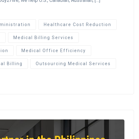
y2Hire, we help U.S., Canadian, Australian, […]
ministration
Healthcare Cost Reduction
e
Medical Billing Services
ion
Medical Office Efficiency
l Billing
Outsourcing Medical Services