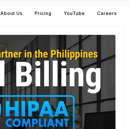
About Us
Pricing
YouTube
Careers