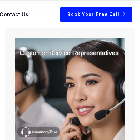
Contact Us
Book Your Free Call