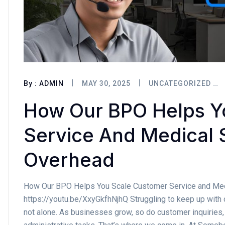
By :
ADMIN
MAY 30, 2025
UNCATEGORIZED
How Our BPO Helps Y
Service And Medical 
Overhead
How Our BPO Helps You Scale Customer Service and Med
https://youtu.be/XxyGkfhNjhQ Struggling to keep up with 
not alone. As businesses grow, so do customer inquiries,