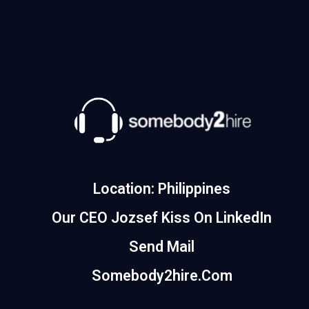
Location: Philippines
Our CEO Jozsef Kiss On LinkedIn
Send Mail
Somebody2hire.com