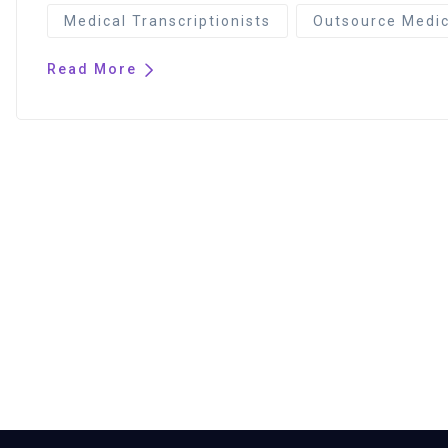
Medical Transcriptionists
Outsource Medica
Read More