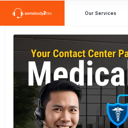
Our Services