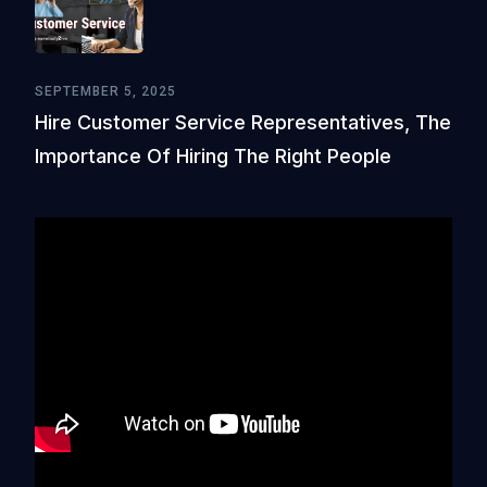
SEPTEMBER 5, 2025
Hire Customer Service Representatives, The
Importance Of Hiring The Right People