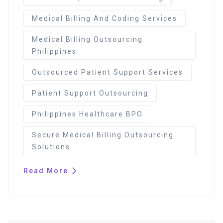
Medical Billing And Coding Services
Medical Billing Outsourcing
Philippines
Outsourced Patient Support Services
Patient Support Outsourcing
Philippines Healthcare BPO
Secure Medical Billing Outsourcing
Solutions
Read More