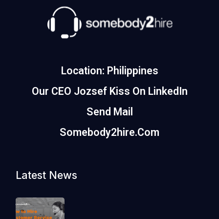
Location: Philippines
Our CEO Jozsef Kiss On LinkedIn
Send Mail
Somebody2hire.com
Latest News