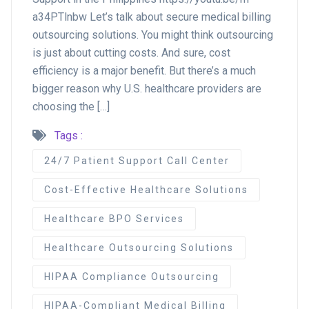
a34PTlnbw Let’s talk about secure medical billing
outsourcing solutions. You might think outsourcing
is just about cutting costs. And sure, cost
efficiency is a major benefit. But there’s a much
bigger reason why U.S. healthcare providers are
choosing the […]
Tags :
24/7 Patient Support Call Center
Cost-Effective Healthcare Solutions
Healthcare BPO Services
Healthcare Outsourcing Solutions
HIPAA Compliance Outsourcing
HIPAA-Compliant Medical Billing