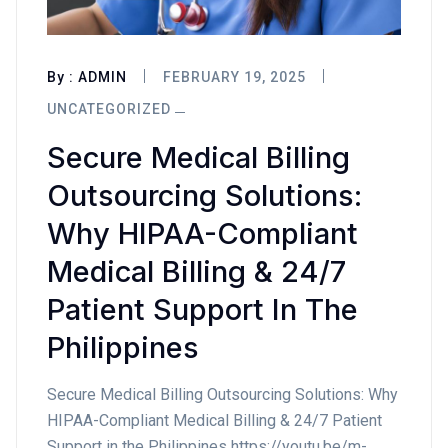
By :
ADMIN
FEBRUARY 19, 2025
UNCATEGORIZED
Secure Medical Billing
Outsourcing Solutions:
Why HIPAA-Compliant
Medical Billing & 24/7
Patient Support In The
Philippines
Secure Medical Billing Outsourcing Solutions: Why
HIPAA-Compliant Medical Billing & 24/7 Patient
Support in the Philippines https://youtu.be/m-