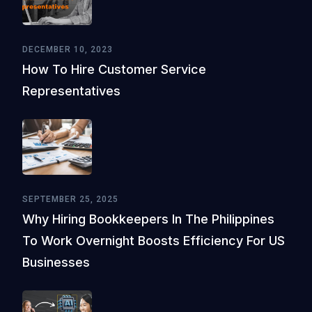
DECEMBER 10, 2023
How To Hire Customer Service
Representatives
SEPTEMBER 25, 2025
Why Hiring Bookkeepers In The Philippines
To Work Overnight Boosts Efficiency For US
Businesses