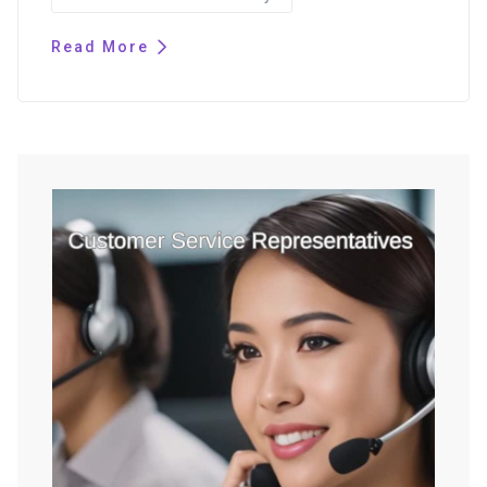
Read More