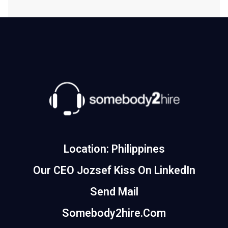
Location: Philippines
Our CEO Jozsef Kiss On LinkedIn
Send Mail
Somebody2hire.com