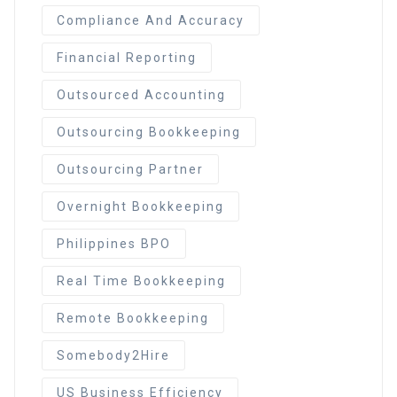
Compliance And Accuracy
Financial Reporting
Outsourced Accounting
Outsourcing Bookkeeping
Outsourcing Partner
Overnight Bookkeeping
Philippines BPO
Real Time Bookkeeping
Remote Bookkeeping
Somebody2Hire
US Business Efficiency