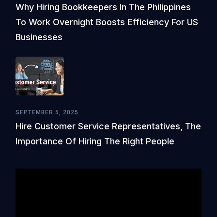
Why Hiring Bookkeepers In The Philippines
To Work Overnight Boosts Efficiency For US
Businesses
SEPTEMBER 5, 2025
Hire Customer Service Representatives, The
Importance Of Hiring The Right People