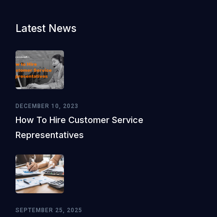
Latest News
DECEMBER 10, 2023
How To Hire Customer Service
Representatives
SEPTEMBER 25, 2025