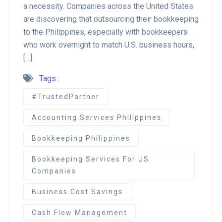
a necessity. Companies across the United States
are discovering that outsourcing their bookkeeping
to the Philippines, especially with bookkeepers
who work overnight to match U.S. business hours,
[…]
Tags :
#TrustedPartner
Accounting Services Philippines
Bookkeeping Philippines
Bookkeeping Services For US
Companies
Business Cost Savings
Cash Flow Management