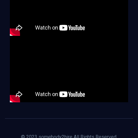
© 2023 somebody2hire All Rights Reserved.