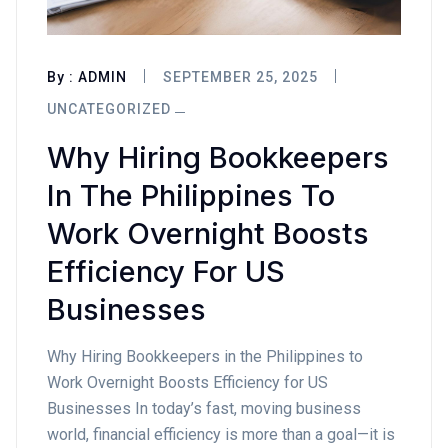
By :
ADMIN
SEPTEMBER 25, 2025
UNCATEGORIZED
Why Hiring Bookkeepers
In The Philippines To
Work Overnight Boosts
Efficiency For US
Businesses
Why Hiring Bookkeepers in the Philippines to
Work Overnight Boosts Efficiency for US
Businesses In today’s fast, moving business
world, financial efficiency is more than a goal—it is