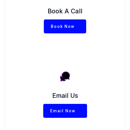
Book A Call
Book Now
Email Us
Email Now