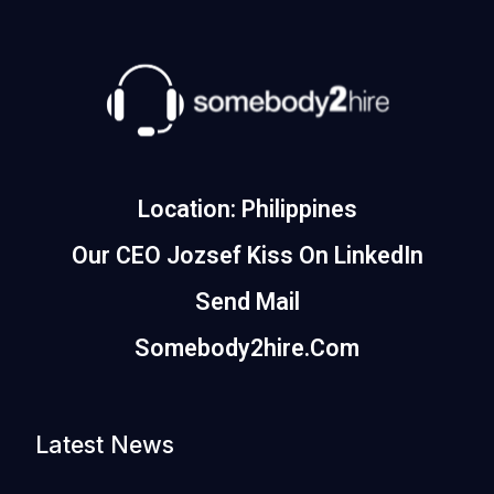
Location: Philippines
Our CEO Jozsef Kiss On LinkedIn
Send Mail
Somebody2hire.com
Latest News