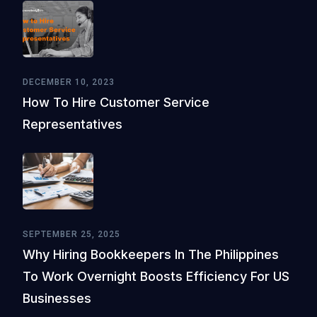
DECEMBER 10, 2023
How To Hire Customer Service
Representatives
SEPTEMBER 25, 2025
Why Hiring Bookkeepers In The Philippines
To Work Overnight Boosts Efficiency For US
Businesses