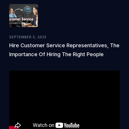
SEPTEMBER 5, 2025
Hire Customer Service Representatives, The
Importance Of Hiring The Right People