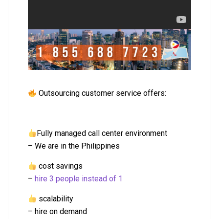
Outsourcing customer service offers:
Fully managed call center environment
– We are in the Philippines
cost savings
–
hire 3 people instead of 1
scalability
– hire on demand