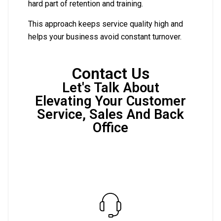
hard part of retention and training.
This approach keeps service quality high and
helps your business avoid constant turnover.
Contact Us
Let's Talk About
Elevating Your Customer
Service, Sales And Back
Office