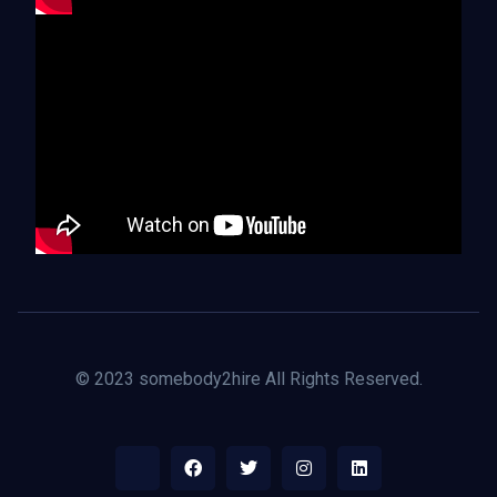
© 2023 somebody2hire All Rights Reserved.