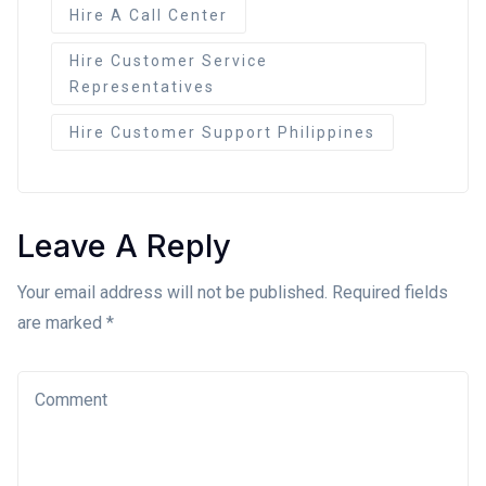
Hire A Call Center
Hire Customer Service
Representatives
Hire Customer Support Philippines
Leave A Reply
Your email address will not be published. Required fields
are marked *