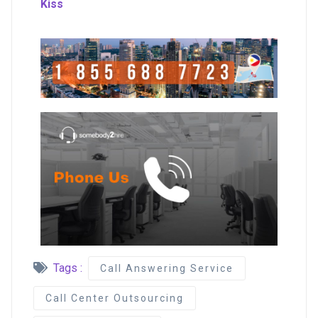
Kiss
Tags :
Call Answering Service
Call Center Outsourcing