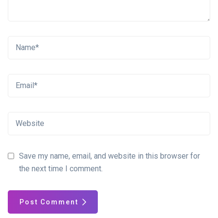
Save my name, email, and website in this browser for
the next time I comment.
Post Comment