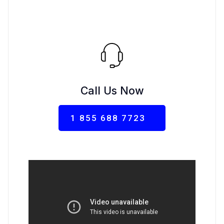
Call Us Now
1 855 688 7723