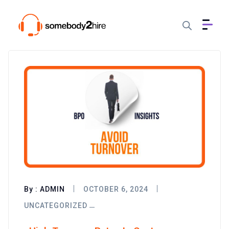
By :
ADMIN
OCTOBER 6, 2024
UNCATEGORIZED