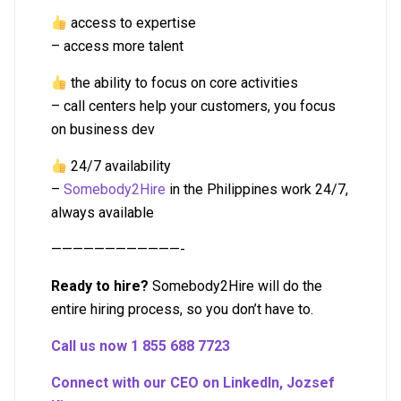
access to expertise
– access more talent
the ability to focus on core activities
– call centers help your customers, you focus
on business dev
24/7 availability
–
Somebody2Hire
in the Philippines work 24/7,
always available
————————————-
Ready to hire?
Somebody2Hire will do the
entire hiring process, so you don’t have to.
Call us now 1 855 688 7723
Connect with our CEO on LinkedIn, Jozsef