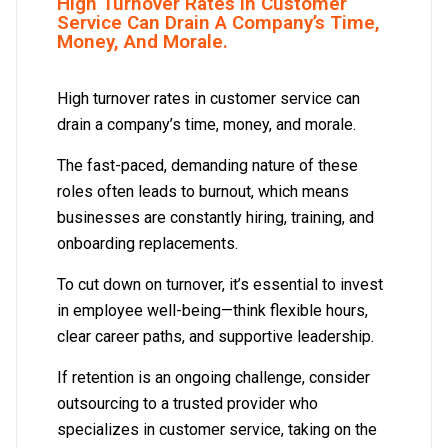
High Turnover Rates In Customer
Service Can Drain A Company’s Time,
Money, And Morale.
High turnover rates in customer service can
drain a company’s time, money, and morale.
The fast-paced, demanding nature of these
roles often leads to burnout, which means
businesses are constantly hiring, training, and
onboarding replacements.
To cut down on turnover, it’s essential to invest
in employee well-being—think flexible hours,
clear career paths, and supportive leadership.
If retention is an ongoing challenge, consider
outsourcing to a trusted provider who
specializes in customer service, taking on the