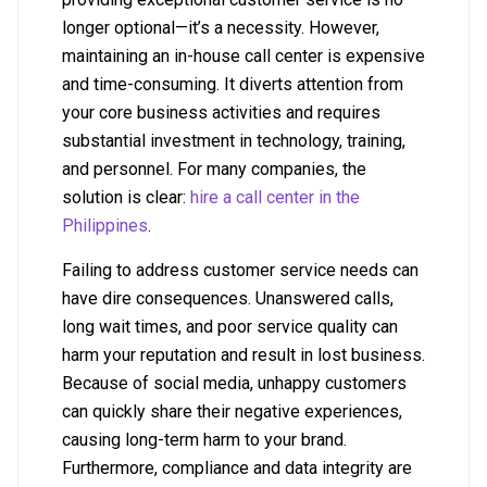
longer optional—it’s a necessity. However,
maintaining an in-house call center is expensive
and time-consuming. It diverts attention from
your core business activities and requires
substantial investment in technology, training,
and personnel. For many companies, the
solution is clear:
hire a call center in the
Philippines
.
Failing to address customer service needs can
have dire consequences. Unanswered calls,
long wait times, and poor service quality can
harm your reputation and result in lost business.
Because of social media, unhappy customers
can quickly share their negative experiences,
causing long-term harm to your brand.
Furthermore, compliance and data integrity are