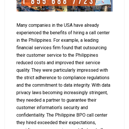
Many companies in the USA have already
experienced the benefits of hiring a call center
in the Philippines. For example, a leading
financial services firm found that outsourcing
their customer service to the Philippines
reduced costs and improved their service
quality. They were particularly impressed with
the strict adherence to compliance regulations
and the commitment to data integrity. With data
privacy laws becoming increasingly stringent,
they needed a partner to guarantee their
customer information’s security and
confidentiality. The Philippine BPO call center
they hired exceeded their expectations,