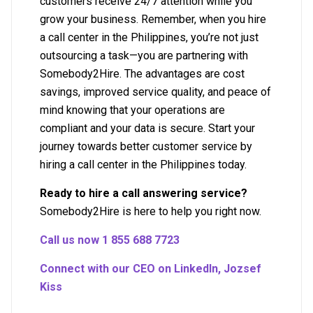
customers receive 24/7 attention while you
grow your business. Remember, when you hire
a call center in the Philippines, you’re not just
outsourcing a task—you are partnering with
Somebody2Hire. The advantages are cost
savings, improved service quality, and peace of
mind knowing that your operations are
compliant and your data is secure. Start your
journey towards better customer service by
hiring a call center in the Philippines today.
Ready to hire a call answering service?
Somebody2Hire is here to help you right now.
Call us now 1 855 688 7723
Connect with our CEO on LinkedIn, Jozsef
Kiss