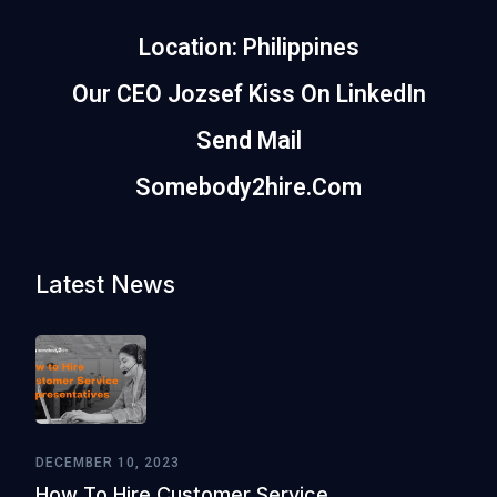
Location: Philippines
Our CEO Jozsef Kiss On LinkedIn
Send Mail
Somebody2hire.com
Latest News
DECEMBER 10, 2023
How To Hire Customer Service