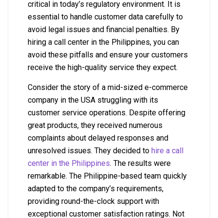
critical in today’s regulatory environment. It is
essential to handle customer data carefully to
avoid legal issues and financial penalties. By
hiring a call center in the Philippines, you can
avoid these pitfalls and ensure your customers
receive the high-quality service they expect.
Consider the story of a mid-sized e-commerce
company in the USA struggling with its
customer service operations. Despite offering
great products, they received numerous
complaints about delayed responses and
unresolved issues. They decided to
hire a call
center in the Philippines
. The results were
remarkable. The Philippine-based team quickly
adapted to the company’s requirements,
providing round-the-clock support with
exceptional customer satisfaction ratings. Not