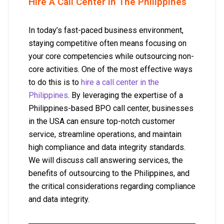
Hire A Call Center In The Philippines
In today’s fast-paced business environment,
staying competitive often means focusing on
your core competencies while outsourcing non-
core activities. One of the most effective ways
to do this is to
hire a call center in the
Philippines
. By leveraging the expertise of a
Philippines-based BPO call center, businesses
in the USA can ensure top-notch customer
service, streamline operations, and maintain
high compliance and data integrity standards.
We will discuss call answering services, the
benefits of outsourcing to the Philippines, and
the critical considerations regarding compliance
and data integrity.