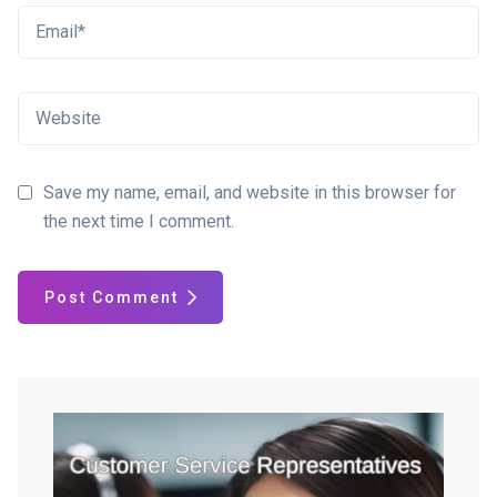
Save my name, email, and website in this browser for
the next time I comment.
Post Comment