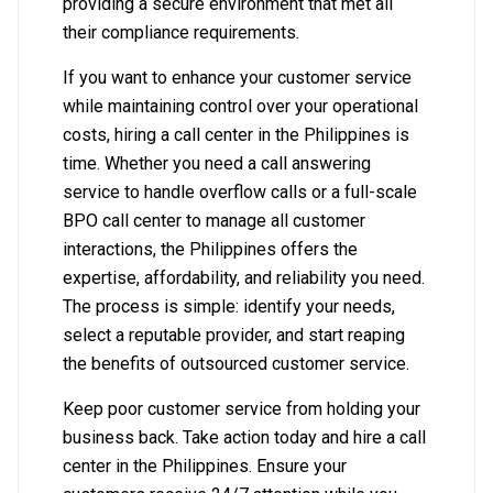
providing a secure environment that met all
their compliance requirements.
If you want to enhance your customer service
while maintaining control over your operational
costs, hiring a call center in the Philippines is
time. Whether you need a call answering
service to handle overflow calls or a full-scale
BPO call center to manage all customer
interactions, the Philippines offers the
expertise, affordability, and reliability you need.
The process is simple: identify your needs,
select a reputable provider, and start reaping
the benefits of outsourced customer service.
Keep poor customer service from holding your
business back. Take action today and hire a call
center in the Philippines. Ensure your