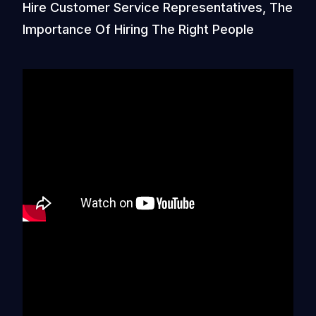
Hire Customer Service Representatives, The
Importance Of Hiring The Right People