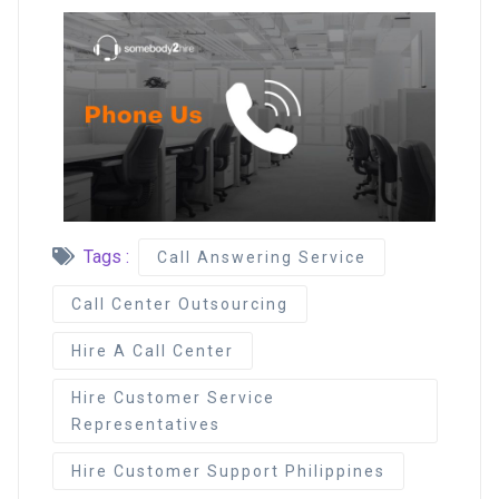
Tags :
Call Answering Service
Call Center Outsourcing
Hire A Call Center
Hire Customer Service
Representatives
Hire Customer Support Philippines