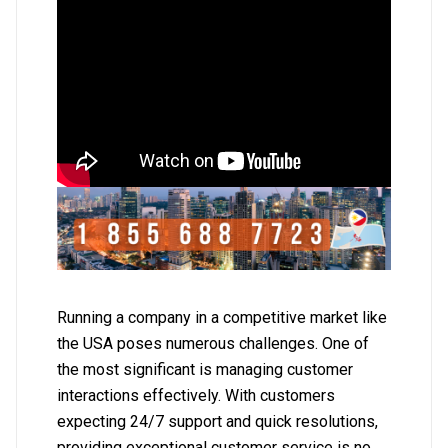
Running a company in a competitive market like
the USA poses numerous challenges. One of
the most significant is managing customer
interactions effectively. With customers
expecting 24/7 support and quick resolutions,
providing exceptional customer service is no