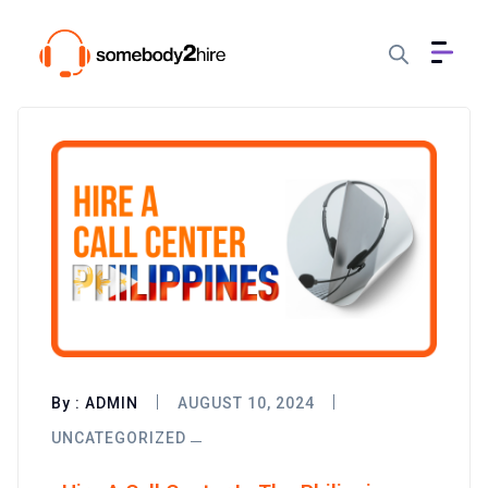
By :
ADMIN
AUGUST 10, 2024
UNCATEGORIZED