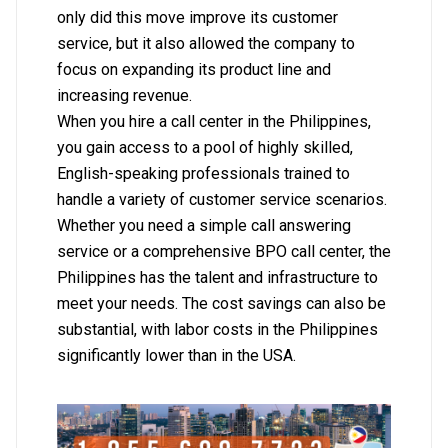
only did this move improve its customer
service, but it also allowed the company to
focus on expanding its product line and
increasing revenue.
When you hire a call center in the Philippines,
you gain access to a pool of highly skilled,
English-speaking professionals trained to
handle a variety of customer service scenarios.
Whether you need a simple call answering
service or a comprehensive BPO call center, the
Philippines has the talent and infrastructure to
meet your needs. The cost savings can also be
substantial, with labor costs in the Philippines
significantly lower than in the USA.