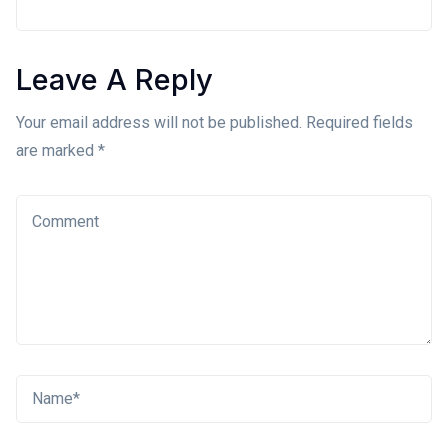
Leave A Reply
Your email address will not be published. Required fields
are marked *