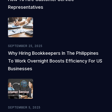
Representatives
SEPTEMBER 25, 2025
Why Hiring Bookkeepers In The Philippines
To Work Overnight Boosts Efficiency For US
Businesses
SEPTEMBER 5, 2025