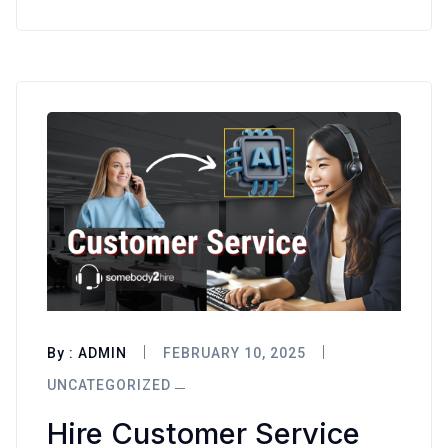
By :
ADMIN
FEBRUARY 10, 2025
UNCATEGORIZED
Hire Customer Service