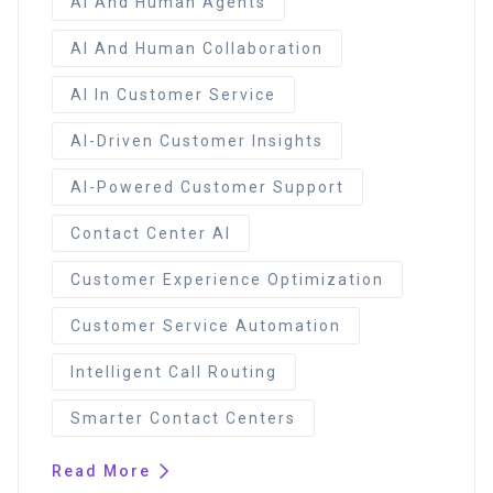
AI And Human Agents
AI And Human Collaboration
AI In Customer Service
AI-Driven Customer Insights
AI-Powered Customer Support
Contact Center AI
Customer Experience Optimization
Customer Service Automation
Intelligent Call Routing
Smarter Contact Centers
Read More