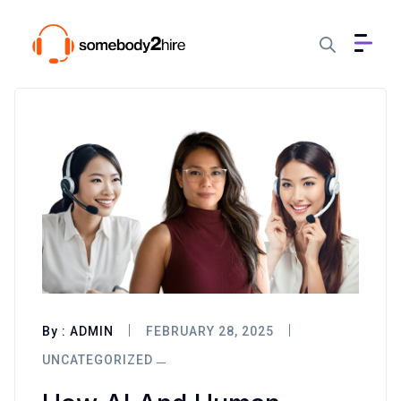
By :
ADMIN
FEBRUARY 28, 2025
UNCATEGORIZED