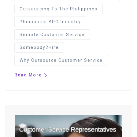
Outsourcing To The Philippines
Philippines BPO Industry
Remote Customer Service
Somebody2Hire
Why Outsource Customer Service
Read More