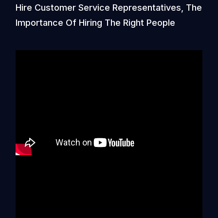
Hire Customer Service Representatives, The
Importance Of Hiring The Right People