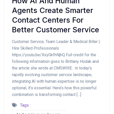
How AI And Human
Agents Create Smarter
Contact Centers For
Better Customer Service
Customer Service, Team Leader & Medical Biller |
Hire Skilled Professionals
https://youtu.be/XxyGkfhNjhQ Full credit for the
following information goes to Brittany Hodak and
the article she wrote at CMSWIRE. In today’s
rapidly evolving customer service landscape,
integrating AI with human expertise is no longer
optional, it’s essential. Here’s how this powerful
combination is transforming contact […]
Tags :