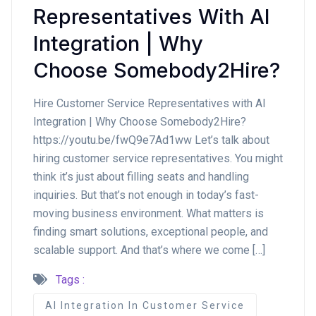
Representatives With AI
Integration | Why
Choose Somebody2Hire?
Hire Customer Service Representatives with AI
Integration | Why Choose Somebody2Hire?
https://youtu.be/fwQ9e7Ad1ww Let’s talk about
hiring customer service representatives. You might
think it’s just about filling seats and handling
inquiries. But that’s not enough in today’s fast-
moving business environment. What matters is
finding smart solutions, exceptional people, and
scalable support. And that’s where we come […]
Tags :
AI Integration In Customer Service