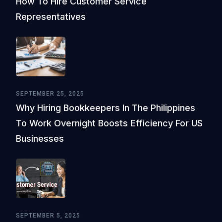
How To Hire Customer Service
Representatives
SEPTEMBER 25, 2025
Why Hiring Bookkeepers In The Philippines
To Work Overnight Boosts Efficiency For US
Businesses
SEPTEMBER 5, 2025