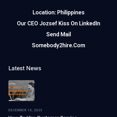
Location: Philippines
Our CEO Jozsef Kiss On LinkedIn
Send Mail
Somebody2hire.com
Latest News
DECEMBER 10, 2023