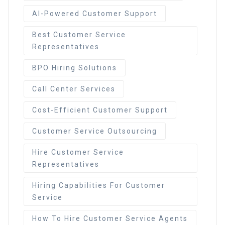
AI-Powered Customer Support
Best Customer Service
Representatives
BPO Hiring Solutions
Call Center Services
Cost-Efficient Customer Support
Customer Service Outsourcing
Hire Customer Service
Representatives
Hiring Capabilities For Customer
Service
How To Hire Customer Service Agents