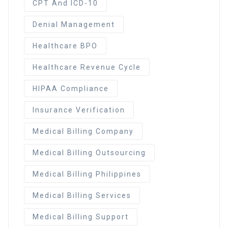
CPT And ICD-10
Denial Management
Healthcare BPO
Healthcare Revenue Cycle
HIPAA Compliance
Insurance Verification
Medical Billing Company
Medical Billing Outsourcing
Medical Billing Philippines
Medical Billing Services
Medical Billing Support