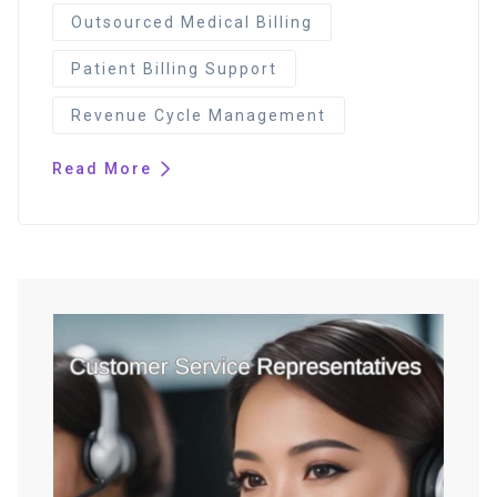
Outsourced Medical Billing
Patient Billing Support
Revenue Cycle Management
Read More