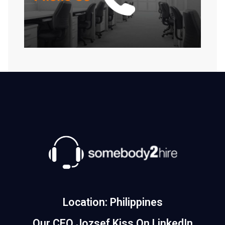
Location: Philippines
Our CEO Jozsef Kiss On LinkedIn