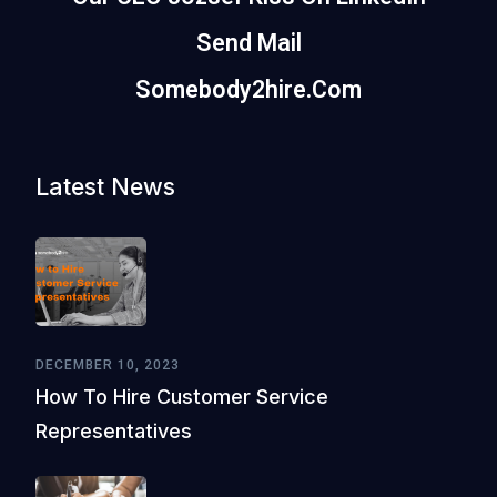
Send Mail
Somebody2hire.com
Latest News
DECEMBER 10, 2023
How To Hire Customer Service
Representatives