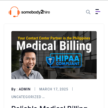
By :
ADMIN
MARCH 17, 2025
UNCATEGORIZED