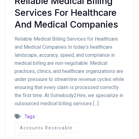
Reliable Medical Billing
Services For Healthcare
And Medical Companies
Reliable Medical Billing Services for Healthcare
and Medical Companies In today’s healthcare
landscape, accuracy, speed, and compliance in
medical billing are non-negotiable. Medical
practices, clinics, and healthcare organizations are
under pressure to streamline revenue cycles while
ensuring that every claim is processed correctly
the first time. At Somebody2Hire, we specialize in
outsourced medical billing services […]
Tags :
Accounts Receivable