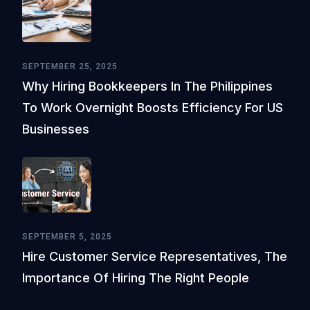
SEPTEMBER 25, 2025
Why Hiring Bookkeepers In The Philippines
To Work Overnight Boosts Efficiency For US
Businesses
SEPTEMBER 5, 2025
Hire Customer Service Representatives, The
Importance Of Hiring The Right People