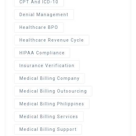
CPT And ICD-10
Denial Management
Healthcare BPO
Healthcare Revenue Cycle
HIPAA Compliance
Insurance Verification
Medical Billing Company
Medical Billing Outsourcing
Medical Billing Philippines
Medical Billing Services
Medical Billing Support