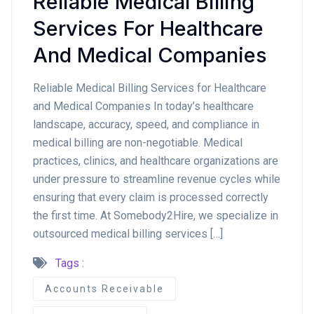
Reliable Medical Billing
Services For Healthcare
And Medical Companies
Reliable Medical Billing Services for Healthcare
and Medical Companies In today’s healthcare
landscape, accuracy, speed, and compliance in
medical billing are non-negotiable. Medical
practices, clinics, and healthcare organizations are
under pressure to streamline revenue cycles while
ensuring that every claim is processed correctly
the first time. At Somebody2Hire, we specialize in
outsourced medical billing services […]
Tags :
Accounts Receivable