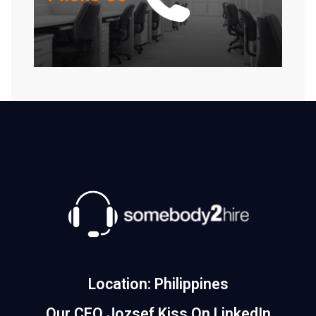
Location: Philippines
Our CEO Jozsef Kiss On LinkedIn