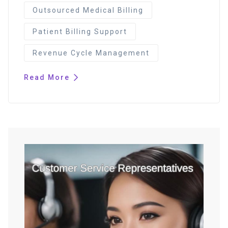
Outsourced Medical Billing
Patient Billing Support
Revenue Cycle Management
Read More