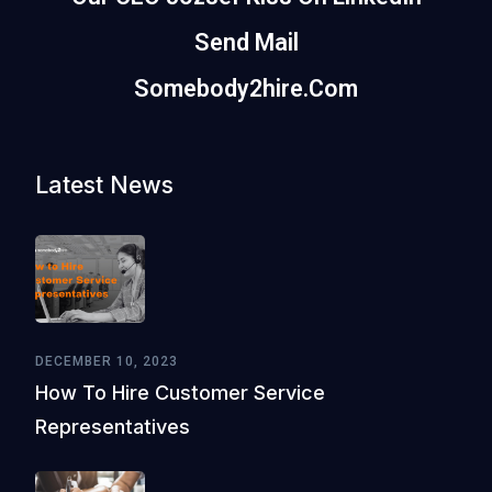
Send Mail
Somebody2hire.com
Latest News
DECEMBER 10, 2023
How To Hire Customer Service
Representatives