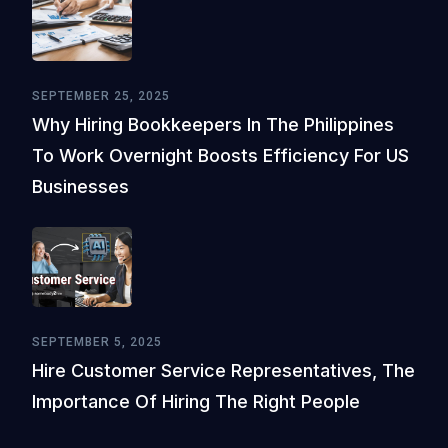
SEPTEMBER 25, 2025
Why Hiring Bookkeepers In The Philippines
To Work Overnight Boosts Efficiency For US
Businesses
SEPTEMBER 5, 2025
Hire Customer Service Representatives, The
Importance Of Hiring The Right People