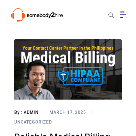
By :
ADMIN
MARCH 17, 2025
UNCATEGORIZED