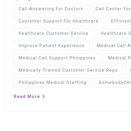
Call Answering For Doctors
Call Center Fo
Customer Support For Healthcare
Efficien
Healthcare Customer Service
Healthcare 
Improve Patient Experience
Medical Call 
Medical Call Support Philippines
Medical P
Medically Trained Customer Service Reps
Philippines Medical Staffing
Somebody2Hir
Read More