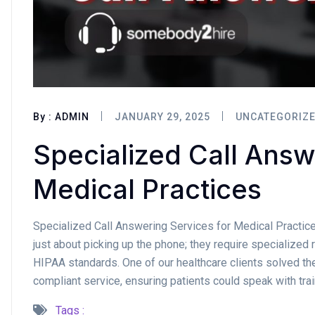
By :
ADMIN
JANUARY 29, 2025
UNCATEGORIZ
Specialized Call Answ
Medical Practices
Specialized Call Answering Services for Medical Practice
just about picking up the phone; they require specialize
HIPAA standards. One of our healthcare clients solved th
compliant service, ensuring patients could speak with tra
Tags :