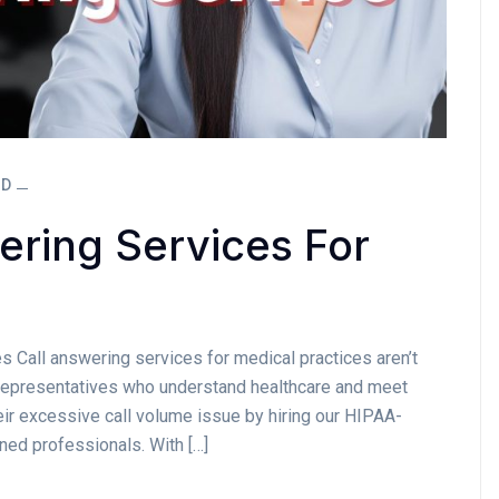
ED
ering Services For
s Call answering services for medical practices aren’t
d representatives who understand healthcare and meet
eir excessive call volume issue by hiring our HIPAA-
ined professionals. With […]