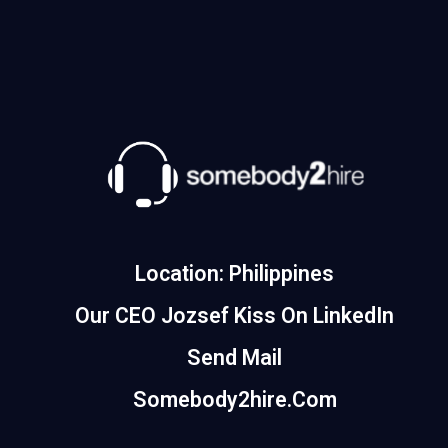
Location: Philippines
Our CEO Jozsef Kiss On LinkedIn
Send Mail
Somebody2hire.com