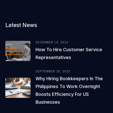
Latest News
DECEMBER 10, 2023
How To Hire Customer Service
Representatives
SEPTEMBER 25, 2025
Why Hiring Bookkeepers In The
Philippines To Work Overnight
Boosts Efficiency For US
Businesses