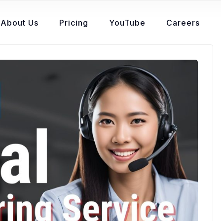
About Us
Pricing
YouTube
Careers