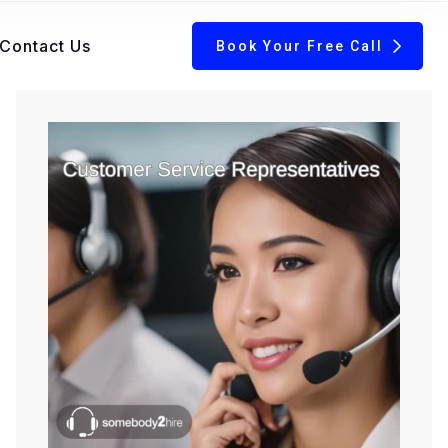
Contact Us
Book Your Free Call