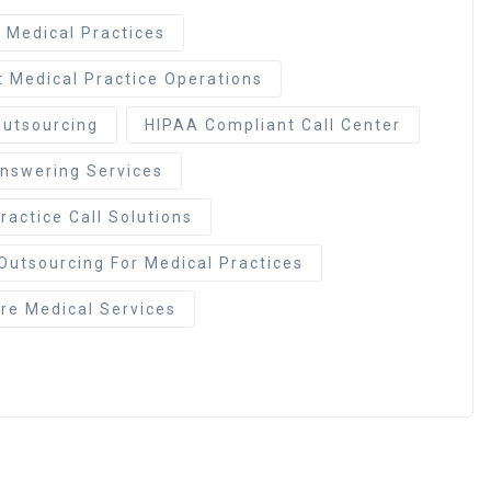
r Medical Practices
t Medical Practice Operations
Outsourcing
HIPAA Compliant Call Center
Answering Services
ractice Call Solutions
Outsourcing For Medical Practices
e Medical Services