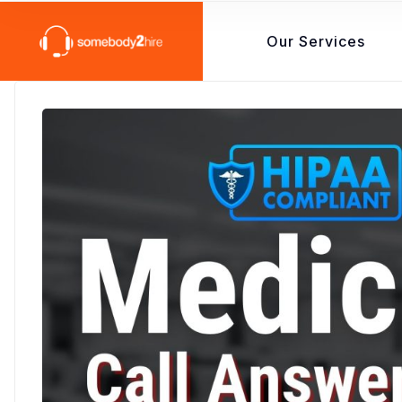
Our Services