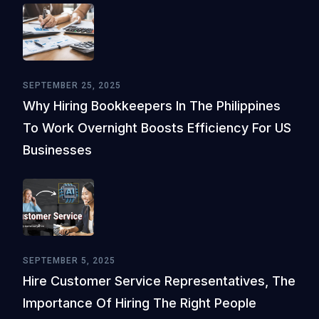
SEPTEMBER 25, 2025
Why Hiring Bookkeepers In The Philippines
To Work Overnight Boosts Efficiency For US
Businesses
SEPTEMBER 5, 2025
Hire Customer Service Representatives, The
Importance Of Hiring The Right People