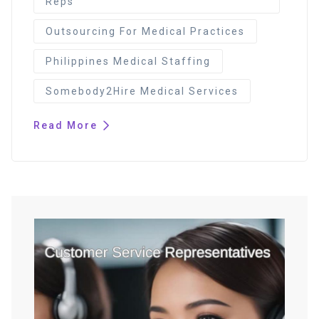
Reps
Outsourcing For Medical Practices
Philippines Medical Staffing
Somebody2Hire Medical Services
Read More