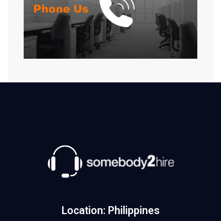
Location: Philippines