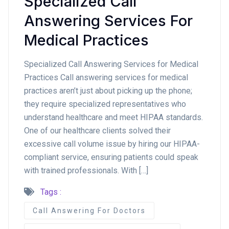
Specialized Call
Answering Services For
Medical Practices
Specialized Call Answering Services for Medical
Practices Call answering services for medical
practices aren’t just about picking up the phone;
they require specialized representatives who
understand healthcare and meet HIPAA standards.
One of our healthcare clients solved their
excessive call volume issue by hiring our HIPAA-
compliant service, ensuring patients could speak
with trained professionals. With […]
Tags :
Call Answering For Doctors