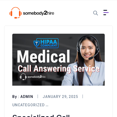
By :
ADMIN
JANUARY 29, 2025
UNCATEGORIZED