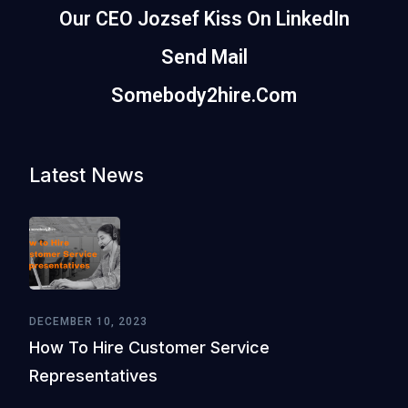
Our CEO Jozsef Kiss On LinkedIn
Send Mail
Somebody2hire.com
Latest News
DECEMBER 10, 2023
How To Hire Customer Service
Representatives