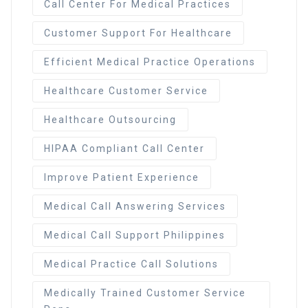
Call Center For Medical Practices
Customer Support For Healthcare
Efficient Medical Practice Operations
Healthcare Customer Service
Healthcare Outsourcing
HIPAA Compliant Call Center
Improve Patient Experience
Medical Call Answering Services
Medical Call Support Philippines
Medical Practice Call Solutions
Medically Trained Customer Service