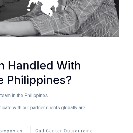
n Handled With
 Philippines?
team in the Philippines.
te with our partner clients globally are..
ompanies
Call Center Outsourcing