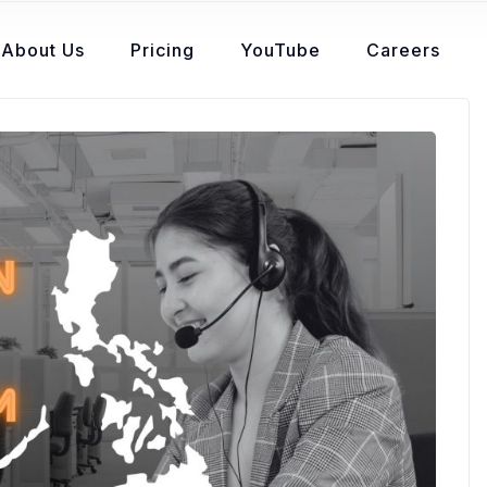
About Us
Pricing
YouTube
Careers