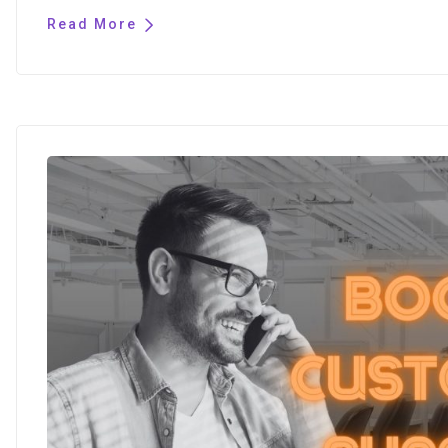
Read More