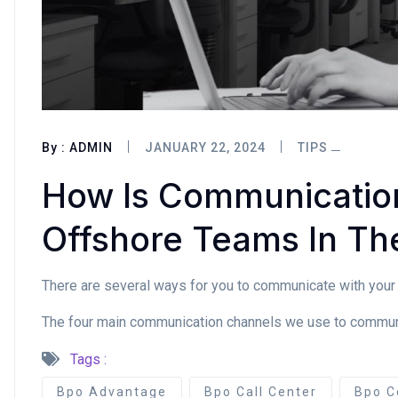
By :
ADMIN
JANUARY 22, 2024
TIPS
How Is Communicatio
Offshore Teams In The
There are several ways for you to communicate with your 
The four main communication channels we use to communica
Tags :
Bpo Advantage
Bpo Call Center
Bpo C