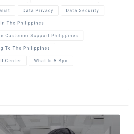
alist
Data Privacy
Data Security
 In The Philippines
re Customer Support Philippines
g To The Philippines
ll Center
What Is A Bpo