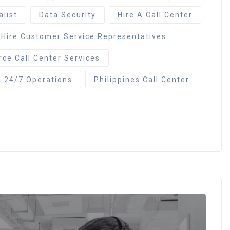
alist
Data Security
Hire A Call Center
Hire Customer Service Representatives
ce Call Center Services
s 24/7 Operations
Philippines Call Center