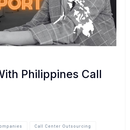
ith Philippines Call
ompanies
Call Center Outsourcing