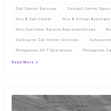
Call Center Services
Contact Center Speci
Hire A Call Center
Hire A Virtual Assistant
Hire Customer Service Representatives
Hi
Outsource Call Center Services
Outsourcin
Philippines 24/7 Operations
Philippines Ca
Read More