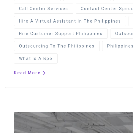
Call Center Services
Contact Center Speci
Hire A Virtual Assistant In The Philippines
Hire Customer Support Philippines
Outsour
Outsourcing To The Philippines
Philippine
What Is A Bpo
Read More