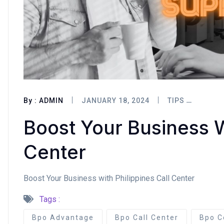
By :
ADMIN
JANUARY 18, 2024
TIPS
Boost Your Business W
Center
Boost Your Business with Philippines Call Center
Tags :
Bpo Advantage
Bpo Call Center
Bpo C