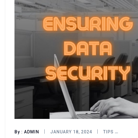
By :
ADMIN
JANUARY 18, 2024
TIPS