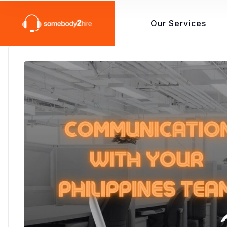
Our Services