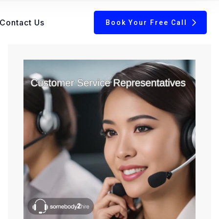
Contact Us
Book Your Free Call