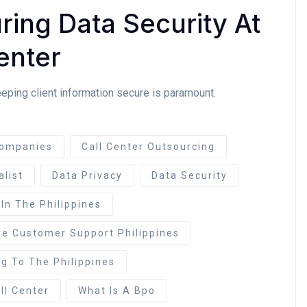
ing Data Security At
enter
eeping client information secure is paramount.
ompanies
Call Center Outsourcing
alist
Data Privacy
Data Security
 In The Philippines
re Customer Support Philippines
g To The Philippines
ll Center
What Is A Bpo