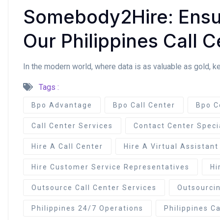
Somebody2Hire: Ensur
Our Philippines Call C
In the modern world, where data is as valuable as gold, k
Tags :
Bpo Advantage
Bpo Call Center
Bpo C
Call Center Services
Contact Center Speci
Hire A Call Center
Hire A Virtual Assistant
Hire Customer Service Representatives
Hi
Outsource Call Center Services
Outsourcin
Philippines 24/7 Operations
Philippines Ca